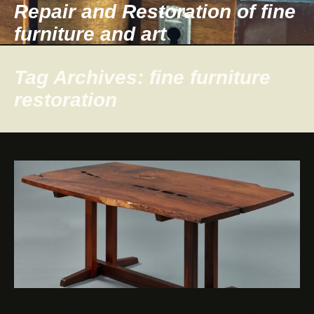
Repair and Restoration of fine
furniture and art
Tag Archives: fine furniture
restoration
The Timeless Appeal of George