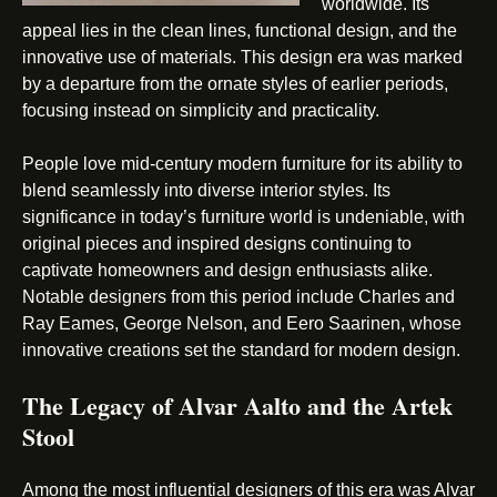
worldwide. Its
appeal lies in the clean lines, functional design, and the
innovative use of materials. This design era was marked
by a departure from the ornate styles of earlier periods,
focusing instead on simplicity and practicality.
People love mid-century modern furniture for its ability to
blend seamlessly into diverse interior styles. Its
significance in today’s furniture world is undeniable, with
original pieces and inspired designs continuing to
captivate homeowners and design enthusiasts alike.
Notable designers from this period include Charles and
Ray Eames, George Nelson, and Eero Saarinen, whose
innovative creations set the standard for modern design.
The Legacy of Alvar Aalto and the Artek
Stool
Among the most influential designers of this era was Alvar