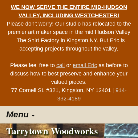
WE NOW SERVE THE ENTIRE MID-HUDSON
VALLEY, INCLUDING WESTCHESTER!
Please don't worry! Our studio has relocated to the
premier art maker space in the mid Hudson Valley
- The Shirt Factory in Kingston NY. But Eric is
accepting projects throughout the valley.
Please feel free to
call
or
email Eric
as before to
discuss how to best preserve and enhance your
valued pieces.
77 Cornell St. #321, Kingston, NY 12401 |
914-
332-4189
Skip
Menu
to
content
Tarrytown Woodworks