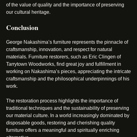
of the value of quality and the importance of preserving
our cultural heritage.
Conclusion
George Nakashima’s furniture represents the pinnacle of
craftsmanship, innovation, and respect for natural
materials. Furniture restorers, such as Eric Clingen of
Tarrytown Woodworks, find great joy and fulfillment in
working on Nakashima’s pieces, appreciating the intricate
craftsmanship and the philosophical underpinnings of his
work.
The restoration process highlights the importance of
traditional techniques and the sustainability of preserving
our material culture. In a world increasingly dominated by
disposable goods, restoring and cherishing quality
furniture offers a meaningful and spiritually enriching