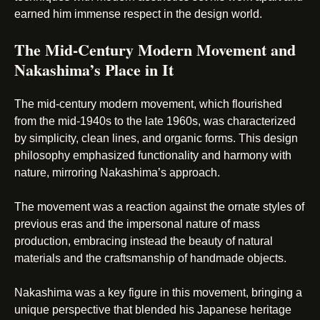
earned him immense respect in the design world.
The Mid-Century Modern Movement and
Nakashima’s Place in It
The mid-century modern movement, which flourished
from the mid-1940s to the late 1960s, was characterized
by simplicity, clean lines, and organic forms. This design
philosophy emphasized functionality and harmony with
nature, mirroring Nakashima’s approach.
The movement was a reaction against the ornate styles of
previous eras and the impersonal nature of mass
production, embracing instead the beauty of natural
materials and the craftsmanship of handmade objects.
Nakashima was a key figure in this movement, bringing a
unique perspective that blended his Japanese heritage