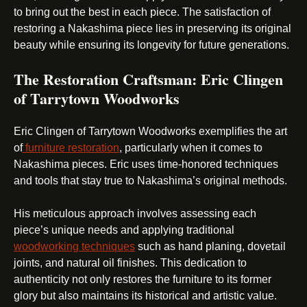
to bring out the best in each piece. The satisfaction of
restoring a Nakashima piece lies in preserving its original
beauty while ensuring its longevity for future generations.
The Restoration Craftsman: Eric Clingen
of Tarrytown Woodworks
Eric Clingen of Tarrytown Woodworks exemplifies the art
of
furniture restoration
, particularly when it comes to
Nakashima pieces. Eric uses time-honored techniques
and tools that stay true to Nakashima’s original methods.
His meticulous approach involves assessing each
piece’s unique needs and applying traditional
woodworking techniques
such as hand planing, dovetail
joints, and natural oil finishes. This dedication to
authenticity not only restores the furniture to its former
glory but also maintains its historical and artistic value.