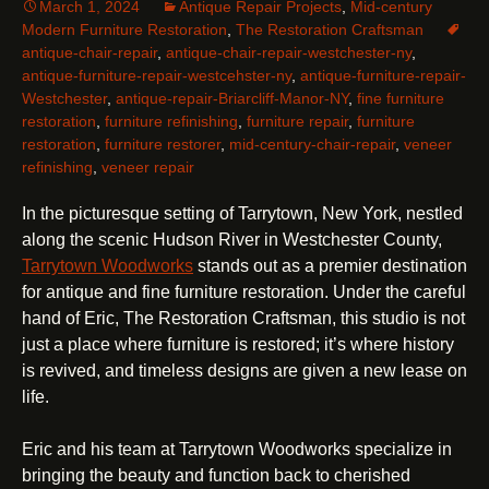
March 1, 2024
Antique Repair Projects
,
Mid-century
Modern Furniture Restoration
,
The Restoration Craftsman
antique-chair-repair
,
antique-chair-repair-westchester-ny
,
antique-furniture-repair-westcehster-ny
,
antique-furniture-repair-
Westchester
,
antique-repair-Briarcliff-Manor-NY
,
fine furniture
restoration
,
furniture refinishing
,
furniture repair
,
furniture
restoration
,
furniture restorer
,
mid-century-chair-repair
,
veneer
refinishing
,
veneer repair
In the picturesque setting of Tarrytown, New York, nestled
along the scenic Hudson River in Westchester County,
Tarrytown Woodworks
stands out as a premier destination
for antique and fine furniture restoration. Under the careful
hand of Eric, The Restoration Craftsman, this studio is not
just a place where furniture is restored; it’s where history
is revived, and timeless designs are given a new lease on
life.
Eric and his team at Tarrytown Woodworks specialize in
bringing the beauty and function back to cherished