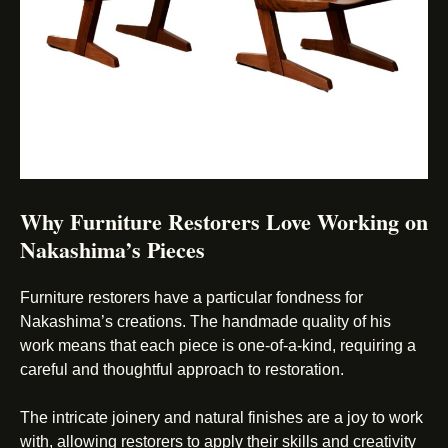
Why Furniture Restorers Love Working on
Nakashima’s Pieces
Furniture restorers have a particular fondness for
Nakashima’s creations. The handmade quality of his
work means that each piece is one-of-a-kind, requiring a
careful and thoughtful approach to restoration.
The intricate joinery and natural finishes are a joy to work
with, allowing restorers to apply their skills and creativity