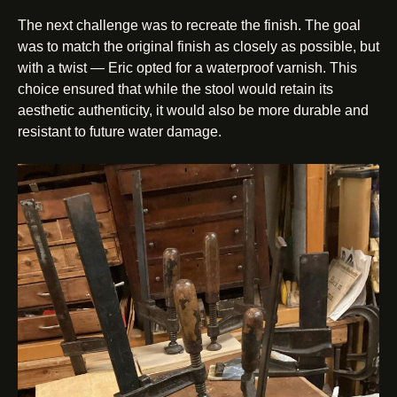
The next challenge was to recreate the finish. The goal
was to match the original finish as closely as possible, but
with a twist — Eric opted for a waterproof varnish. This
choice ensured that while the stool would retain its
aesthetic authenticity, it would also be more durable and
resistant to future water damage.