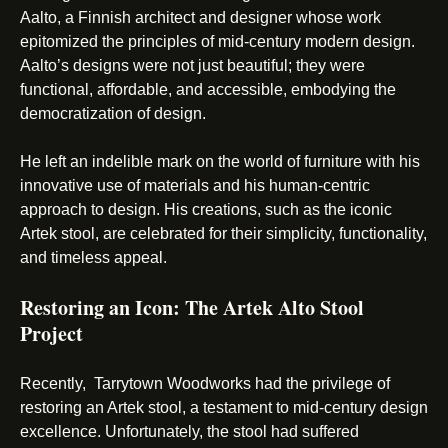
Aalto, a Finnish architect and designer whose work
epitomized the principles of mid-century modern design.
Aalto’s designs were not just beautiful; they were
functional, affordable, and accessible, embodying the
democratization of design.
He left an indelible mark on the world of furniture with his
innovative use of materials and his human-centric
approach to design. His creations, such as the iconic
Artek stool, are celebrated for their simplicity, functionality,
and timeless appeal.
Restoring an Icon: The Artek Alto Stool
Project
Recently, Tarrytown Woodworks had the privilege of
restoring an Artek stool, a testament to mid-century design
excellence. Unfortunately, the stool had suffered