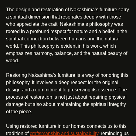
The design and restoration of Nakashima’s furniture carry
a spiritual dimension that resonates deeply with those
who appreciate the craft. Nakashima’s philosophy was
rooted in a profound respect for nature and a belief in the
spiritual connection between humans and the natural
world. This philosophy is evident in his work, which
emphasizes harmony, balance, and the natural beauty of
wood.
Restoring Nakashima’s furniture is a way of honoring this
philosophy. It involves a deep respect for the original
design and a commitment to preserving its essence. The
process of restoration is not just about repairing physical
damage but also about maintaining the spiritual integrity
of the piece.
Using restored furniture in our homes connects us to this
tradition of
craftsmanship and sustainability
, reminding us