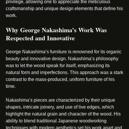
privilege, allowing one to appreciate the meticulous
craftsmanship and unique design elements that define his
work.
Why George Nakashima’s Work Was
Respected and Innovative
George Nakashima’s furniture is renowned for its organic
beauty and innovative design. Nakashima’s philosophy
was to let the wood speak for itself, emphasizing its
natural form and imperfections. This approach was a stark
contrast to the mass-produced, uniform furniture of his
time.
Nakashima’s pieces are characterized by their unique
shapes, intricate joinery, and use of live edges, which
highlight the natural grain and character of the wood. His
ability to blend traditional Japanese woodworking
techniques with modern aesthetics set his work apart and