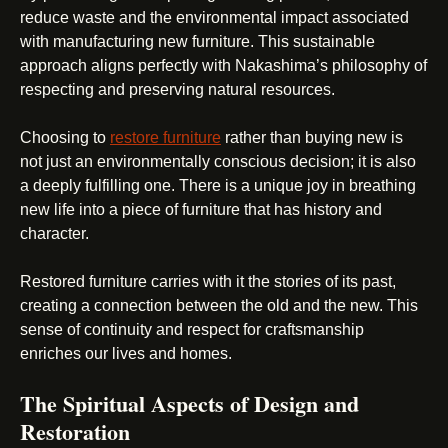
reduce waste and the environmental impact associated
with manufacturing new furniture. This sustainable
approach aligns perfectly with Nakashima’s philosophy of
respecting and preserving natural resources.
Choosing to
restore furniture
rather than buying new is
not just an environmentally conscious decision; it is also
a deeply fulfilling one. There is a unique joy in breathing
new life into a piece of furniture that has history and
character.
Restored furniture carries with it the stories of its past,
creating a connection between the old and the new. This
sense of continuity and respect for craftsmanship
enriches our lives and homes.
The Spiritual Aspects of Design and
Restoration