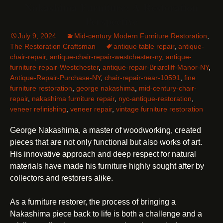
Nakashima Furniture: A Restoration
Perspective
July 9, 2024
Mid-century Modern Furniture Restoration
,
The Restoration Craftsman
antique table repair
,
antique-
chair-repair
,
antique-chair-repair-westchester-ny
,
antique-
furniture-repair-Westchester
,
antique-repair-Briarcliff-Manor-NY
,
Antique-Repair-Purchase-NY
,
chair-repair-near-10591
,
fine
furniture restoration
,
george nakashima
,
mid-century-chair-
repair
,
nakashima furniture repair
,
nyc-antique-restoration
,
veneer refinishing
,
veneer repair
,
vintage furniture restoration
George Nakashima, a master of woodworking, created
pieces that are not only functional but also works of art.
His innovative approach and deep respect for natural
materials have made his furniture highly sought after by
collectors and restorers alike.
As a furniture restorer, the process of bringing a
Nakashima piece back to life is both a challenge and a