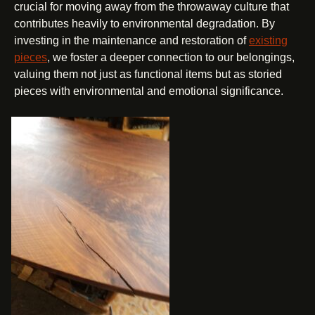
crucial for moving away from the throwaway culture that
contributes heavily to environmental degradation. By
investing in the maintenance and restoration of
existing
pieces
, we foster a deeper connection to our belongings,
valuing them not just as functional items but as storied
pieces with environmental and emotional significance.