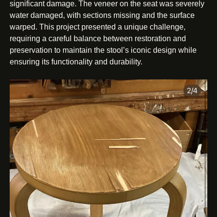
significant damage. The veneer on the seat was severely
water damaged, with sections missing and the surface
warped. This project presented a unique challenge,
requiring a careful balance between restoration and
preservation to maintain the stool’s iconic design while
ensuring its functionality and durability.