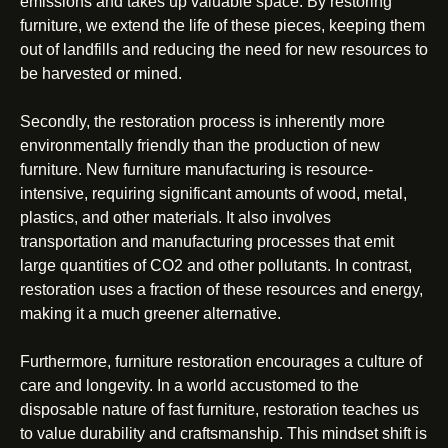
emissions and takes up valuable space. By restoring
furniture, we extend the life of these pieces, keeping them
out of landfills and reducing the need for new resources to
be harvested or mined.
Secondly, the restoration process is inherently more
environmentally friendly than the production of new
furniture. New furniture manufacturing is resource-
intensive, requiring significant amounts of wood, metal,
plastics, and other materials. It also involves
transportation and manufacturing processes that emit
large quantities of CO2 and other pollutants. In contrast,
restoration uses a fraction of these resources and energy,
making it a much greener alternative.
Furthermore, furniture restoration encourages a culture of
care and longevity. In a world accustomed to the
disposable nature of fast furniture, restoration teaches us
to value durability and craftsmanship. This mindset shift is