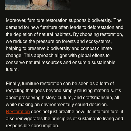
Moreover, furniture restoration supports biodiversity. The
demand for new furniture often leads to deforestation and
the depletion of natural habitats. By choosing restoration,
we reduce the pressure on forests and ecosystems,
helping to preserve biodiversity and combat climate
change. This approach aligns with global efforts to
conserve natural resources and ensure a sustainable
future.
Finally, furniture restoration can be seen as a form of
recycling that goes beyond simply reusing materials. It’s
about preserving history, culture, and craftsmanship, all
while making an environmentally sound decision.
Restoration
does not just breathe new life into furniture; it
also reinvigorates the principles of sustainable living and
responsible consumption.