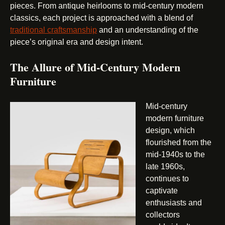
pieces. From antique heirlooms to mid-century modern
classics, each project is approached with a blend of
traditional craftsmanship
and an understanding of the
piece’s original era and design intent.
The Allure of Mid-Century Modern
Furniture
Mid-century
modern furniture
design, which
flourished from the
mid-1940s to the
late 1960s,
continues to
captivate
enthusiasts and
collectors