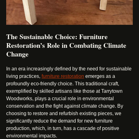
The Sustainable Choice: Furniture
Restoration’s Role in Combating Climate
Change
In an era increasingly defined by the need for sustainable
living practices,
furniture restoration
emerges as a
profoundly eco-friendly choice. This traditional craft,
exemplified by skilled artisans like those at Tarrytown
Woodworks, plays a crucial role in environmental
conservation and the fight against climate change. By
choosing to restore and refurbish existing pieces, we
significantly reduce the demand for new furniture
production, which, in turn, has a cascade of positive
environmental impacts.