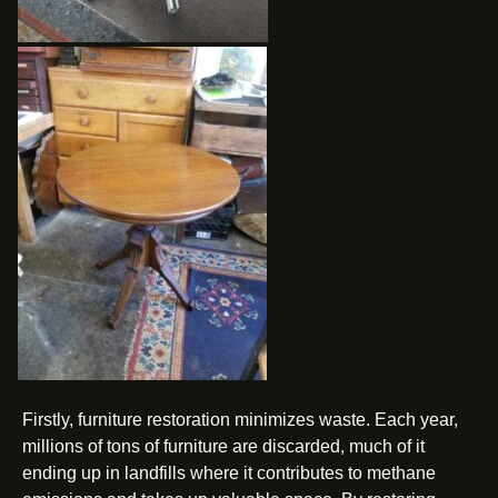
Firstly, furniture restoration minimizes waste. Each year,
millions of tons of furniture are discarded, much of it
ending up in landfills where it contributes to methane