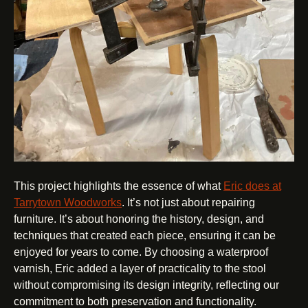
This project highlights the essence of what
Eric does at
Tarrytown Woodworks
. It’s not just about repairing
furniture. It’s about honoring the history, design, and
techniques that created each piece, ensuring it can be
enjoyed for years to come. By choosing a waterproof
varnish, Eric added a layer of practicality to the stool
without compromising its design integrity, reflecting our
commitment to both preservation and functionality.