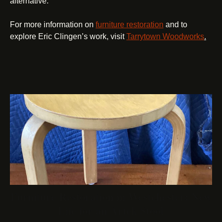
alternative.
For more information on
furniture restoration
and to
explore Eric Clingen’s work, visit
Tarrytown Woodworks
.
Furniture Restoration in Westchester: New
Life for an Artek Stool