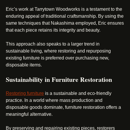
Eric’s work at Tarrytown Woodworks is a testament to the
enduring appeal of traditional craftsmanship. By using the
same techniques that Nakashima employed, Eric ensures
that each piece retains its integrity and beauty.
This approach also speaks to a larger trend in
sustainable living, where restoring and repurposing
existing furniture is preferred over purchasing new,
disposable items.
Sustainability in Furniture Restoration
Restoring furniture
is a sustainable and eco-friendly
practice. In a world where mass production and
disposable goods dominate, furniture restoration offers a
meaningful alternative.
By preserving and repairing existing pieces, restorers