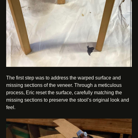
The first step was to address the warped surface and
missing sections of the veneer. Through a meticulous
process, Eric reset the surface, carefully matching the
missing sections to preserve the stool’s original look and
feel.