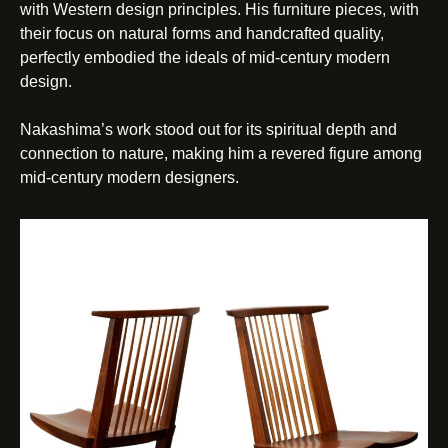
with Western design principles. His furniture pieces, with
their focus on natural forms and handcrafted quality,
perfectly embodied the ideals of mid-century modern
design.
Nakashima’s work stood out for its spiritual depth and
connection to nature, making him a revered figure among
mid-century modern designers.