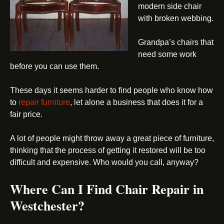
modern side chair
with broken webbing.
Grandpa’s chairs that
need some work
before you can use them.
These days it seems harder to find people who know how
to
repair furniture
, let alone a business that does it for a
fair price.
A lot of people might throw away a great piece of furniture,
thinking that the process of getting it restored will be too
difficult and expensive. Who would you call, anyway?
Where Can I Find Chair Repair in
Westchester?