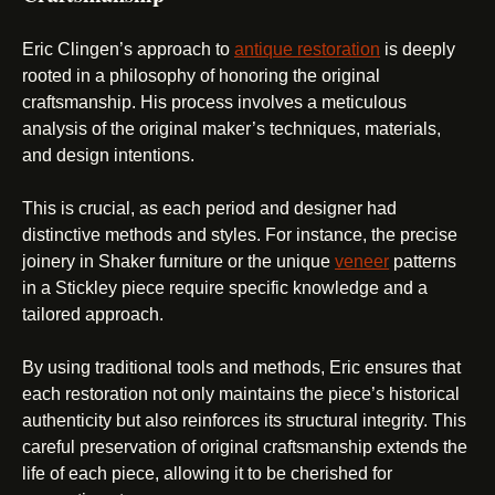
Eric Clingen’s approach to
antique restoration
is deeply
rooted in a philosophy of honoring the original
craftsmanship. His process involves a meticulous
analysis of the original maker’s techniques, materials,
and design intentions.
This is crucial, as each period and designer had
distinctive methods and styles. For instance, the precise
joinery in Shaker furniture or the unique
veneer
patterns
in a Stickley piece require specific knowledge and a
tailored approach.
By using traditional tools and methods, Eric ensures that
each restoration not only maintains the piece’s historical
authenticity but also reinforces its structural integrity. This
careful preservation of original craftsmanship extends the
life of each piece, allowing it to be cherished for