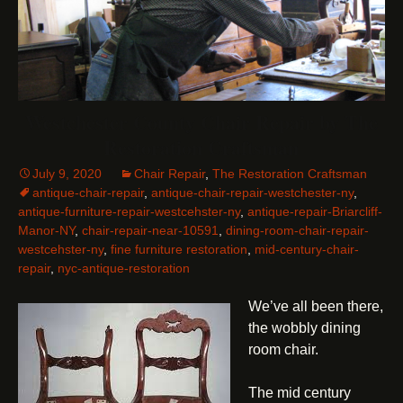
Westchester County Chair Repair by The
Restoration Craftsman
July 9, 2020
Chair Repair
,
The Restoration Craftsman
antique-chair-repair
,
antique-chair-repair-westchester-ny
,
antique-furniture-repair-westcehster-ny
,
antique-repair-Briarcliff-
Manor-NY
,
chair-repair-near-10591
,
dining-room-chair-repair-
westcehster-ny
,
fine furniture restoration
,
mid-century-chair-
repair
,
nyc-antique-restoration
We’ve all been there,
the wobbly dining
room chair.
The mid century