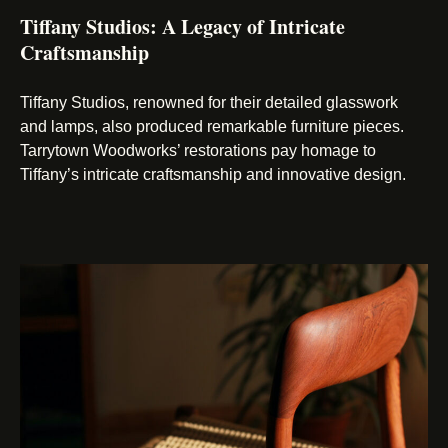
Tiffany Studios: A Legacy of Intricate
Craftsmanship
Tiffany Studios, renowned for their detailed glasswork
and lamps, also produced remarkable furniture pieces.
Tarrytown Woodworks’ restorations pay homage to
Tiffany’s intricate craftsmanship and innovative design.