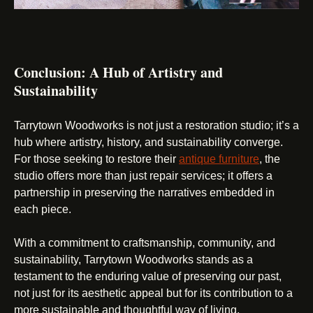
Conclusion: A Hub of Artistry and
Sustainability
Tarrytown Woodworks is not just a restoration studio; it’s a
hub where artistry, history, and sustainability converge.
For those seeking to restore their
antique furniture
, the
studio offers more than just repair services; it offers a
partnership in preserving the narratives embedded in
each piece.
With a commitment to craftsmanship, community, and
sustainability, Tarrytown Woodworks stands as a
testament to the enduring value of preserving our past,
not just for its aesthetic appeal but for its contribution to a
more sustainable and thoughtful way of living.