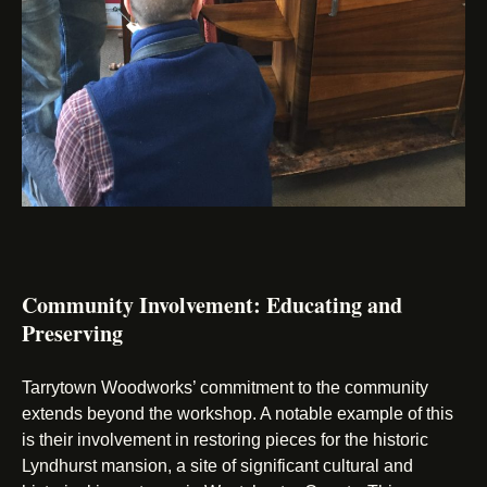
Community Involvement: Educating and
Preserving
Tarrytown Woodworks’ commitment to the community
extends beyond the workshop. A notable example of this
is their involvement in restoring pieces for the historic
Lyndhurst mansion, a site of significant cultural and