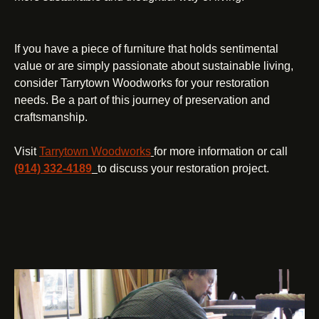
If you have a piece of furniture that holds sentimental
value or are simply passionate about sustainable living,
consider Tarrytown Woodworks for your restoration
needs. Be a part of this journey of preservation and
craftsmanship.
Visit
Tarrytown Woodworks
for more information or call
(914) 332-4189
to discuss your restoration project.