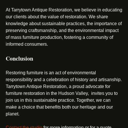
At Tarrytown Antique Restoration, we believe in educating
our clients about the value of restoration. We share
knowledge about sustainable practices, the importance of
preserving craftsmanship, and the environmental impact
of mass furniture production, fostering a community of
informed consumers.
Conclusion
Restoring furniture is an act of environmental
responsibility and a celebration of history and artisanship.
Tarrytown Antique Restoration, a proud advocate for
furniture restoration in the Hudson Valley, invites you to
join us in this sustainable practice. Together, we can
make a choice that benefits both our heritage and our
planet.
Contact the studio
for more information or for a quote.