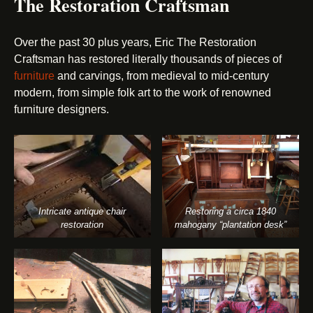
The Restoration Craftsman
Over the past 30 plus years, Eric The Restoration
Craftsman has restored literally thousands of pieces of
furniture
and carvings, from medieval to mid-century
modern, from simple folk art to the work of renowned
furniture designers.
Intricate antique chair
Restoring a circa 1840
restoration
mahogany “plantation desk”