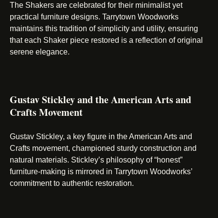
The Shakers are celebrated for their minimalist yet
practical furniture designs. Tarrytown Woodworks
maintains this tradition of simplicity and utility, ensuring
that each Shaker piece restored is a reflection of original
serene elegance.
Gustav Stickley and the American Arts and
Crafts Movement
Gustav Stickley, a key figure in the American Arts and
Crafts movement, championed sturdy construction and
natural materials. Stickley’s philosophy of “honest”
furniture-making is mirrored in Tarrytown Woodworks’
commitment to authentic restoration.