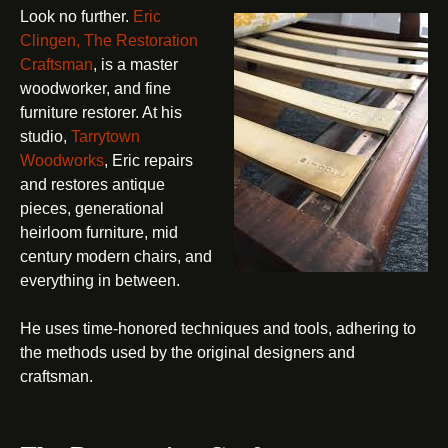
Look no further.
Eric
Clingen, The Restoration
Craftsman
, is a master
woodworker, and fine
furniture restorer. At his
studio,
Tarrytown
Woodworks
, Eric repairs
and restores antique
pieces, generational
heirloom furniture, mid
century modern chairs, and
everything in between.
He uses time-honored techniques and tools, adhering to
the methods used by the original designers and
craftsman.