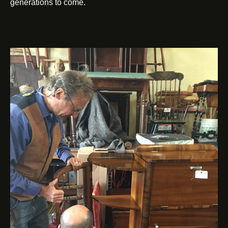
generations to come.