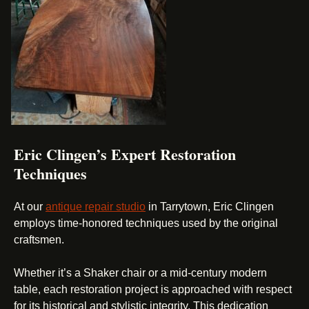
Eric Clingen’s Expert Restoration
Techniques
At our
antique repair studio
in Tarrytown, Eric Clingen
employs time-honored techniques used by the original
craftsmen.
Whether it’s a Shaker chair or a mid-century modern
table, each restoration project is approached with respect
for its historical and stylistic integrity. This dedication