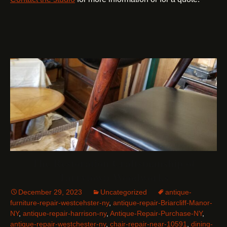
The Restoration Craftsmanship of
Tarrytown Woodworks
December 29, 2023
Uncategorized
antique-
furniture-repair-westcehster-ny
,
antique-repair-Briarcliff-Manor-
NY
,
antique-repair-harrison-ny
,
Antique-Repair-Purchase-NY
,
antique-repair-westchester-ny
,
chair-repair-near-10591
,
dining-