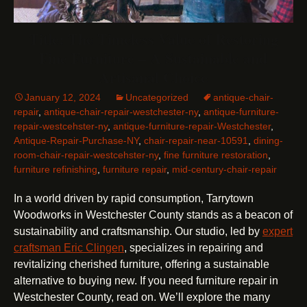
Title: The Timeless Value of Restoring
Fine Furniture – A Sustainable and
Artisanal Choice
January 12, 2024
Uncategorized
antique-chair-
repair
,
antique-chair-repair-westchester-ny
,
antique-furniture-
repair-westcehster-ny
,
antique-furniture-repair-Westchester
,
Antique-Repair-Purchase-NY
,
chair-repair-near-10591
,
dining-
room-chair-repair-westcehster-ny
,
fine furniture restoration
,
furniture refinishing
,
furniture repair
,
mid-century-chair-repair
In a world driven by rapid consumption, Tarrytown
Woodworks in Westchester County stands as a beacon of
sustainability and craftsmanship. Our studio, led by
expert
craftsman Eric Clingen
, specializes in repairing and
revitalizing cherished furniture, offering a sustainable
alternative to buying new. If you need furniture repair in
Westchester County, read on. We’ll explore the many