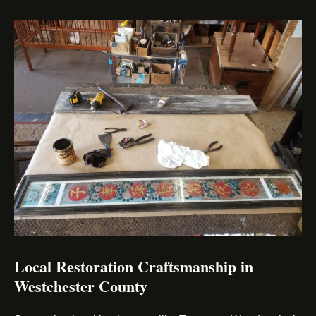
Local Restoration Craftsmanship in
Westchester County