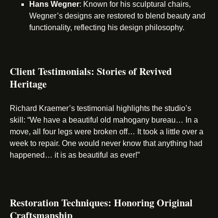
Hans Wegner
: Known for his sculptural chairs,
Wegner’s designs are restored to blend beauty and
functionality, reflecting his design philosophy.
Client Testimonials: Stories of Revived
Heritage
Richard Kraemer’s testimonial highlights the studio’s
skill: “We have a beautiful old mahogany bureau… In a
move, all four legs were broken off… It took a little over a
week to repair. One would never know that anything had
happened… it is as beautiful as ever!”
Restoration Techniques: Honoring Original
Craftsmanship