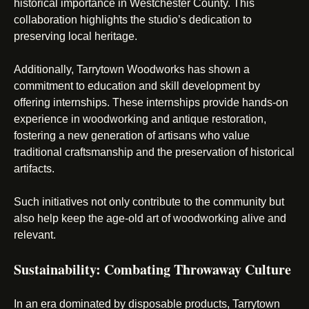
historical importance in Westchester County. This
collaboration highlights the studio’s dedication to
preserving local heritage.
Additionally, Tarrytown Woodworks has shown a
commitment to education and skill development by
offering internships. These internships provide hands-on
experience in woodworking and antique restoration,
fostering a new generation of artisans who value
traditional craftsmanship and the preservation of historical
artifacts.
Such initiatives not only contribute to the community but
also help keep the age-old art of woodworking alive and
relevant.
Sustainability: Combating Throwaway Culture
In an era dominated by disposable products, Tarrytown