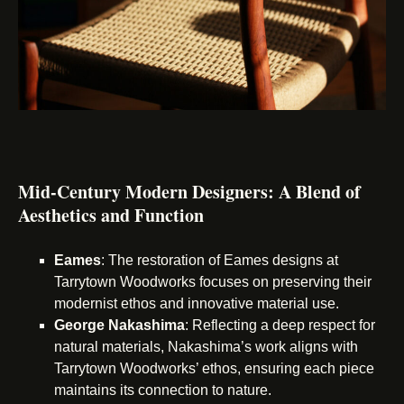
Mid-Century Modern Designers: A Blend of
Aesthetics and Function
Eames
: The restoration of Eames designs at
Tarrytown Woodworks focuses on preserving their
modernist ethos and innovative material use.
George Nakashima
: Reflecting a deep respect for
natural materials, Nakashima’s work aligns with
Tarrytown Woodworks’ ethos, ensuring each piece
maintains its connection to nature.