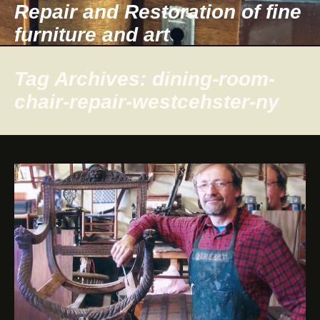
Repair and Restoration of fine
furniture and art
Tag Archives: dining-room-
chair-repair-westcehster-ny