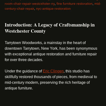
room-chair-repair-westcehster-ny
,
fine furniture restoration
,
mid-
century-chair-repair
,
nyc-antique-restoration
Introduction: A Legacy of Craftsmanship in
Westchester County
Tarrytown Woodworks, a mainstay in the heart of
downtown Tarrytown, New York, has been synonymous
with exceptional antique restoration and furniture repair
for over three decades.
Under the guidance of
Eric Clingen
, this studio has
skillfully restored thousands of pieces, from medieval to
mid-century modern, preserving the rich heritage of
antique furniture.