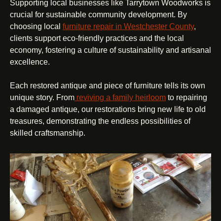
Supporting local businesses like Tarrytown Woodworks is
crucial for sustainable community development. By
choosing local
furniture repair in Westchester County
,
clients support eco-friendly practices and the local
economy, fostering a culture of sustainability and artisanal
excellence.
Each restored antique and piece of furniture tells its own
unique story. From
reviving a family heirloom
to repairing
a damaged antique, our restorations bring new life to old
treasures, demonstrating the endless possibilities of
skilled craftsmanship.