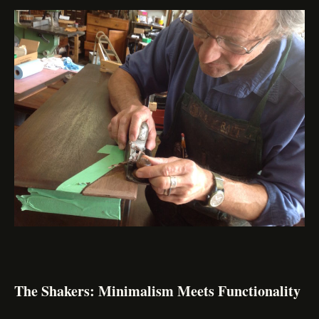
The Shakers: Minimalism Meets Functionality