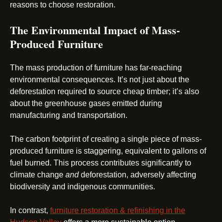
reasons to choose restoration.
The Environmental Impact of Mass-
Produced Furniture
The mass production of furniture has far-reaching
environmental consequences. It’s not just about the
deforestation required to source cheap timber; it’s also
about the greenhouse gases emitted during
manufacturing and transportation.
The carbon footprint of creating a single piece of mass-
produced furniture is staggering, equivalent to gallons of
fuel burned. This process contributes significantly to
climate change
and
deforestation, adversely affecting
biodiversity and indigenous communities.
In contrast,
furniture restoration & refinishing in the