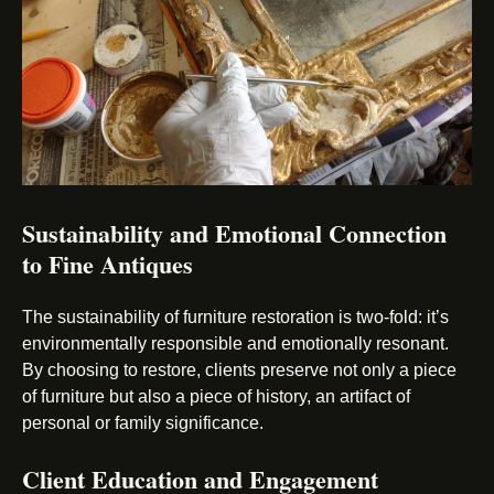
Sustainability and Emotional Connection
to Fine Antiques
The sustainability of furniture restoration is two-fold: it’s
environmentally responsible and emotionally resonant.
By choosing to restore, clients preserve not only a piece
of furniture but also a piece of history, an artifact of
personal or family significance.
Client Education and Engagement