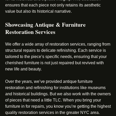
ensures that each piece not only retains its aesthetic
value but also its historical narrative.
Showcasing Antique & Furniture
Restoration Services
We offer a wide array of restoration services, ranging from
structural repairs to delicate refinishing. Each service is
tailored to the piece’s specific needs, ensuring that your
cherished furniture is not just repaired but revived with
new life and beauty.
Over the years, we’ve provided antique furniture
restoration and refinishing for institutions like museums
and historical buildings. But we also work with the owners
of pieces that need a little TLC. When you bring your
furniture in for repairs, you know you’re getting the highest
quality restoration services in the greater NYC area.