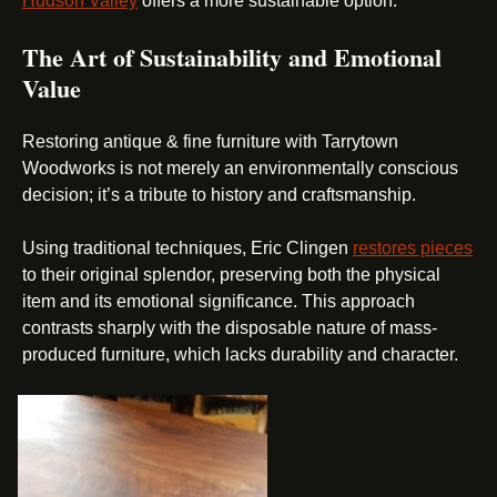
Hudson Valley
offers a more sustainable option.
The Art of Sustainability and Emotional
Value
Restoring antique & fine furniture with Tarrytown
Woodworks is not merely an environmentally conscious
decision; it’s a tribute to history and craftsmanship.
Using traditional techniques, Eric Clingen
restores pieces
to their original splendor, preserving both the physical
item and its emotional significance. This approach
contrasts sharply with the disposable nature of mass-
produced furniture, which lacks durability and character.