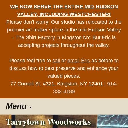
WE NOW SERVE THE ENTIRE MID-HUDSON
VALLEY, INCLUDING WESTCHESTER!
Please don't worry! Our studio has relocated to the
premier art maker space in the mid Hudson Valley
- The Shirt Factory in Kingston NY. But Eric is
accepting projects throughout the valley.
Please feel free to
call
or
email Eric
as before to
discuss how to best preserve and enhance your
valued pieces.
77 Cornell St. #321, Kingston, NY 12401 |
914-
332-4189
Skip
Menu
to
content
Tarrytown Woodworks