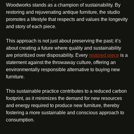
Woodworks stands as a champion of sustainability. By
restoring and rejuvenating antique furniture, the studio
promotes a lifestyle that respects and values the longevity
and story of each piece.
This approach is not just about preserving the past; it’s
about creating a future where quality and sustainability
are prioritized over disposability. Every
restored piece
is a
statement against the throwaway culture, offering an
environmentally responsible alternative to buying new
furniture.
This sustainable practice contributes to a reduced carbon
footprint, as it minimizes the demand for new resources
and energy required to produce new furniture, thereby
fostering a more sustainable and conscious approach to
consumption.